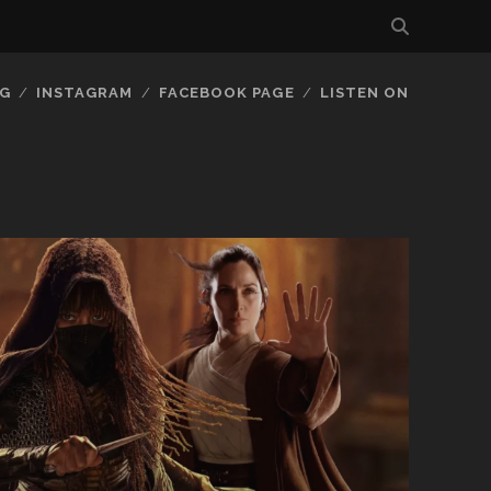
G
INSTAGRAM
FACEBOOK PAGE
LISTEN ON