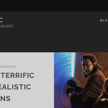
C
BLO
odcasts
ODCASTS
TERRIFIC
ALISTIC
ONS