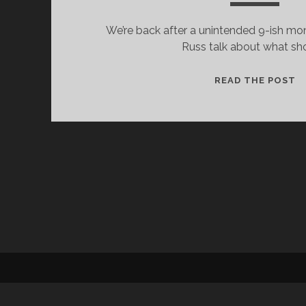
We’re back after a unintended 9-ish mo
Russ talk about what s
S
READ THE POST
F
T
S
#
–
U
E