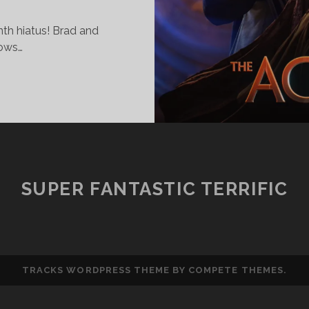
nth hiatus! Brad and
hows…
UPER
ANTASTIC
ERRIFIC
HOW
71
NREALISTIC
SUPER FANTASTIC TERRIFIC
XPECTATIONS
TRACKS WORDPRESS THEME
BY COMPETE THEMES.