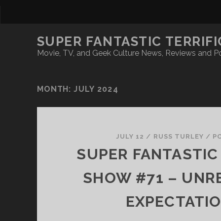
SUPER FANTASTIC TERRIFI
Movie, TV, and Geek Culture News, Reviews and P
MONTH:
JULY 2024
JULY 12
/
RUSS TURLEY
/
P
SUPER FANTASTIC 
SHOW #71 – UNRE
EXPECTATI