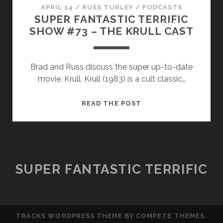
APRIL 14
/
RUSS TURLEY
/
PODCASTS
SUPER FANTASTIC TERRIFIC
SHOW #73 – THE KRULL CAST
Brad and Russ discuss the super up-to-date
movie, Krull. Krull (1983) is a cult classic…
SUPER
READ THE POST
FANTASTIC
TERRIFIC
SHOW
#73
–
SUPER FANTASTIC TERRIFIC
THE
KRULL
CAST
TRACKS WORDPRESS THEME
BY COMPETE THEMES.