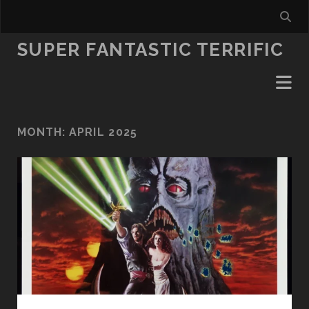
SUPER FANTASTIC TERRIFIC
MONTH:
APRIL 2025