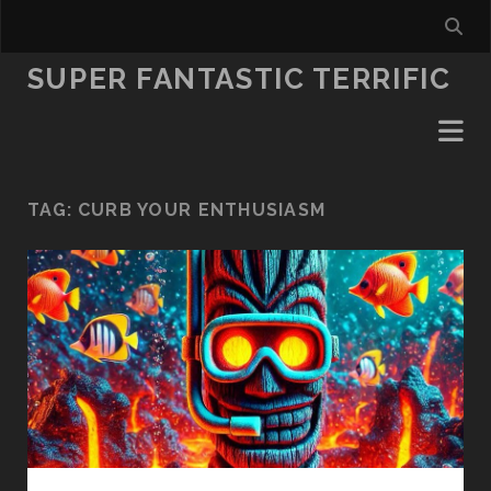
SUPER FANTASTIC TERRIFIC
TAG:
CURB YOUR ENTHUSIASM