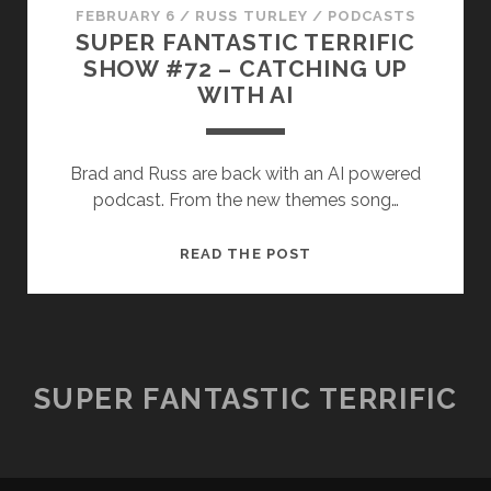
FEBRUARY 6
/
RUSS TURLEY
/
PODCASTS
SUPER FANTASTIC TERRIFIC
SHOW #72 – CATCHING UP
WITH AI
Brad and Russ are back with an AI powered
podcast. From the new themes song…
SUPER
READ THE POST
FANTASTIC
TERRIFIC
SHOW
#72
–
SUPER FANTASTIC TERRIFIC
CATCHING
UP
WITH
AI