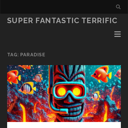
SUPER FANTASTIC TERRIFIC
TAG:
PARADISE