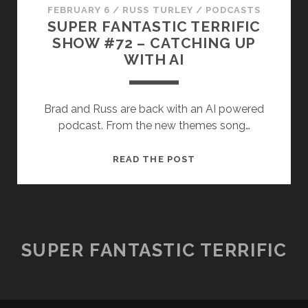
FEBRUARY 6
/
RUSS TURLEY
/
PODCASTS
SUPER FANTASTIC TERRIFIC
SHOW #72 – CATCHING UP
WITH AI
Brad and Russ are back with an AI powered
podcast. From the new themes song…
SUPER
READ THE POST
FANTASTIC
TERRIFIC
SHOW
#72
–
SUPER FANTASTIC TERRIFIC
CATCHING
UP
WITH
AI