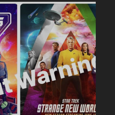
#70
-
THE
LOST
JURASSIC
PARK
EPISODE