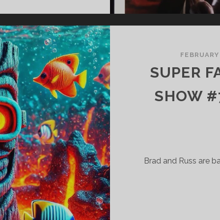
ERRIFIC
HOW
73
HE
FEBRUARY
RULL
SUPER F
AST
SHOW #7
Brad and Russ are b