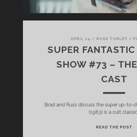
APRIL 14
/
RUSS TURLEY
/
P
SUPER FANTASTIC 
SHOW #73 – TH
CAST
Brad and Russ discuss the super up-to-dat
(1983) is a cult classi
S
READ THE POST
F