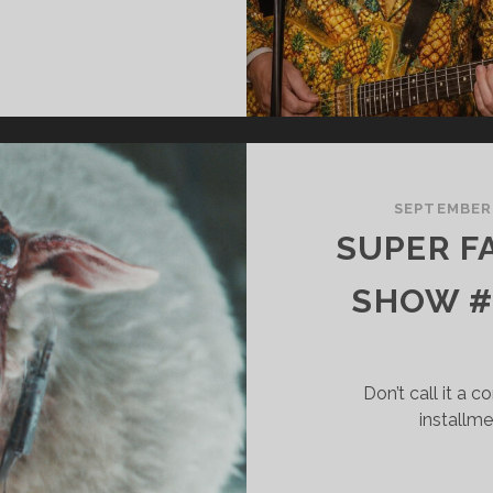
UPER
ANTASTIC
ERRIFIC
HOW
75
ATCHING
SEPTEMBER
P
SUPER F
ND
OVING
SHOW #
ORWARD
Don’t call it a 
installme