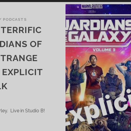
/
PODCASTS
TERRIFIC
DIANS OF
STRANGE
EXPLICIT
LK
y. Live in Studio B!