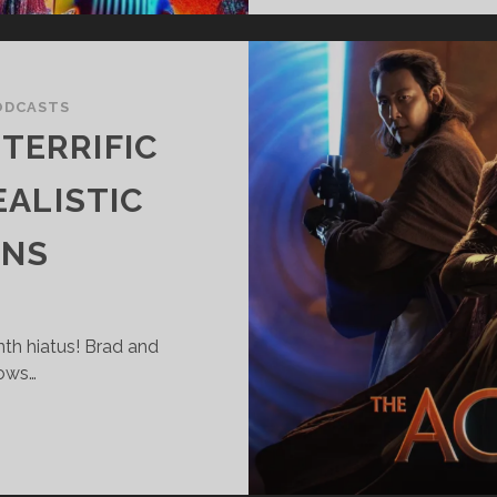
ODCASTS
TERRIFIC
ALISTIC
ONS
nth hiatus! Brad and
hows…
UPER
ANTASTIC
ERRIFIC