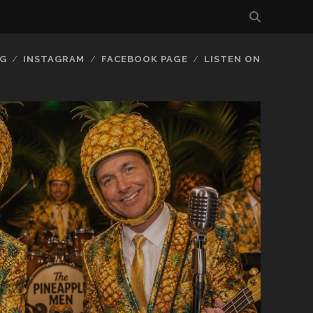
G
INSTAGRAM
FACEBOOK PAGE
LISTEN ON