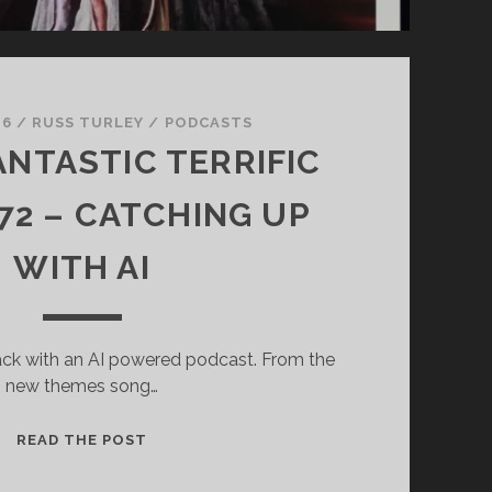
 6
/
RUSS TURLEY
/
PODCASTS
ANTASTIC TERRIFIC
2 – CATCHING UP
WITH AI
ack with an AI powered podcast. From the
new themes song…
SUPER
READ THE POST
FANTASTIC
TERRIFIC