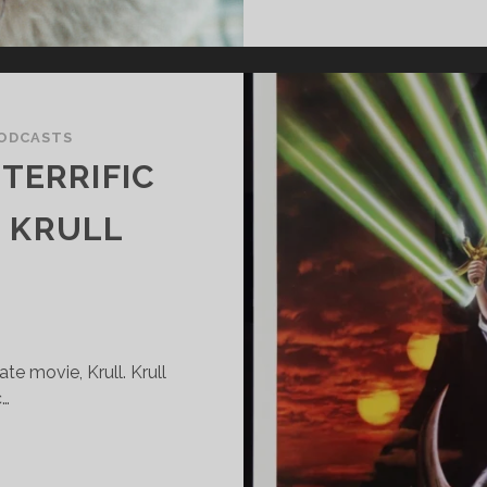
ODCASTS
TERRIFIC
E KRULL
e movie, Krull. Krull
c…
UPER
ANTASTIC