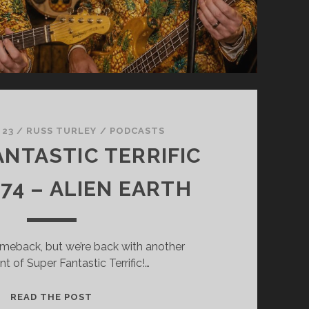
 23
/
RUSS TURLEY
/
PODCASTS
ANTASTIC TERRIFIC
74 – ALIEN EARTH
comeback, but we’re back with another
nt of Super Fantastic Terrific!…
SUPER
READ THE POST