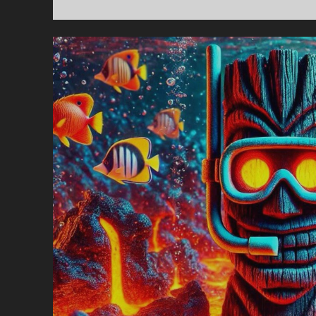
T
S
#
–
T
K
C