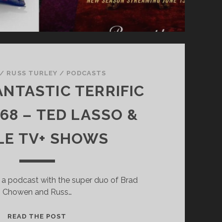
/
RUSS TURLEY
/
PODCASTS
ANTASTIC TERRIFIC
68 – TED LASSO &
LE TV+ SHOWS
 a podcast with the super duo of Brad
Chowen and Russ…
SUPER
READ THE POST