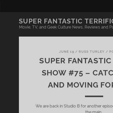
SUPER FANTASTIC TERRIFI
Movie, TV, and Geek Culture News, Reviews and P
Super
Fantastic
JUNE 19
/
RUSS TURLEY
/
P
SUPER FANTASTIC 
Terrific
SHOW #75 – CAT
Posts
AND MOVING F
We are back in Studio B for another episo
the main…