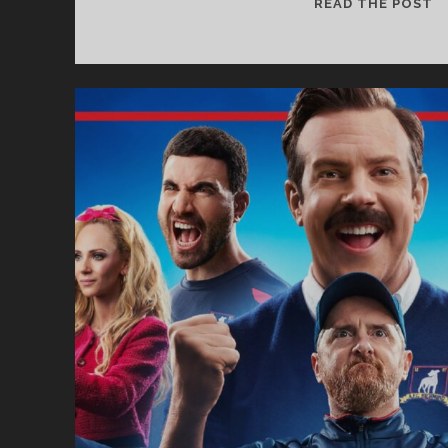
S
READ THE POST
F
T
S
#
–
G
O
T
G
3
–
S
N
W
A
E
D
T