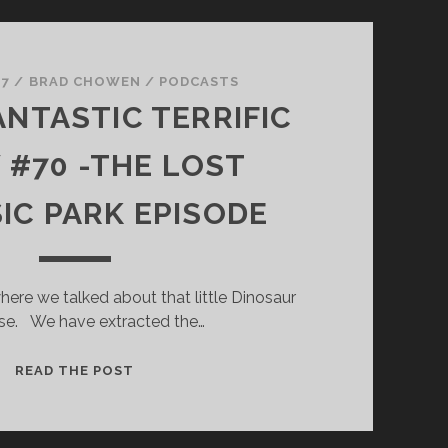
 7
/
BRAD CHOWEN
/
PODCASTS
ANTASTIC TERRIFIC
#70 -THE LOST
IC PARK EPISODE
ere we talked about that little Dinosaur
se. We have extracted the…
SUPER
READ THE POST
FANTASTIC
TERRIFIC
SHOW