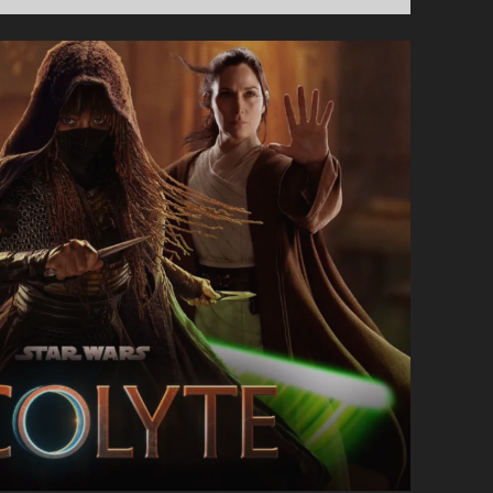
SHOW
#72
–
CATCHING
UP
WITH
AI