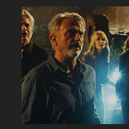
S
#
–
U
E