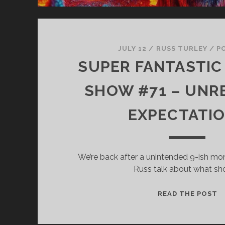
JULY 12
/
RUSS TURLEY
/
P
SUPER FANTASTIC 
SHOW #71 – UNRE
EXPECTATI
We’re back after a unintended 9-ish mo
Russ talk about what s
S
READ THE POST
F
T