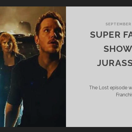
HOW
71
NREALISTIC
SEPTEMBER
XPECTATIONS
SUPER F
SHOW 
JURASS
The Lost episode wh
Franchi