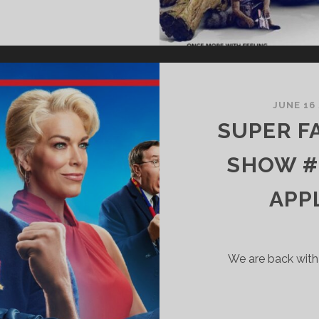
UPER
ANTASTIC
ERRIFIC
HOW
69
UARDIANS
JUNE 16
F
SUPER F
HE
ALAXY
SHOW #
APP
TRANGE
EW
ORLDS
ND
We are back with
XPLICIT
ISNEY
ALK