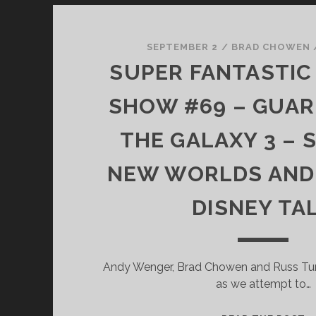
SEPTEMBER 2
/
BRAD CHOWEN
SUPER FANTASTIC 
SHOW #69 – GUAR
THE GALAXY 3 – 
NEW WORLDS AND 
DISNEY TA
Andy Wenger, Brad Chowen and Russ Turle
as we attempt to…