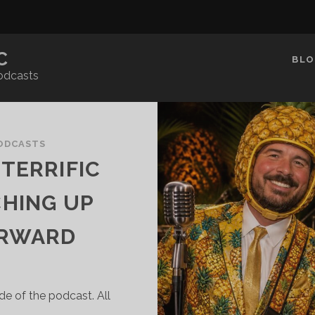
C
BLO
odcasts
ODCASTS
TERRIFIC
CHING UP
ORWARD
de of the podcast. All