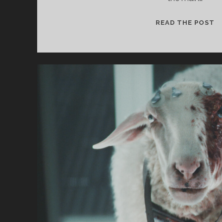
S
READ THE POST
F
T
S
#
–
C
U
A
M
F