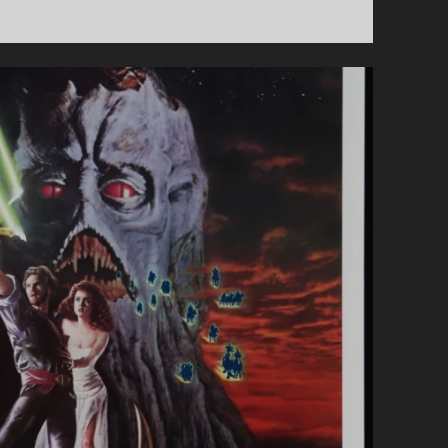
FANTASTIC
TERRIFIC
SHOW
#74
–
ALIEN
EARTH